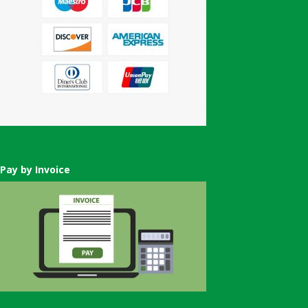
Pay by Invoice