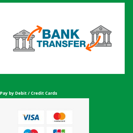
Pay by Debit / Credit Cards