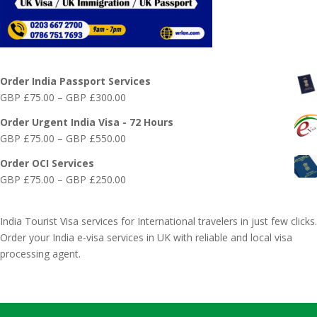
Online India Visa Services
Order India Passport Services
Price
GBP £
75.00
–
GBP £
300.00
range:
Order Urgent India Visa - 72 Hours
GBP
Price
GBP £
75.00
–
GBP £
550.00
£75.00
range:
through
Order OCI Services
GBP
GBP
Price
GBP £
75.00
–
GBP £
250.00
£75.00
£300.00
range:
through
GBP
GBP
India Tourist Visa services for International travelers in just few clicks.
£75.00
£550.00
Order your India e-visa services in UK with reliable and local visa
through
processing agent.
GBP
£250.00