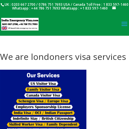
UK : 0203 667 2700 / 0786 751 7693 USA / Canada Toll Free : 1 833 597-1460
Whatsapp : +44 786 751 7693 Whatsapp : +1 833 597-1460
We are londoners visa services