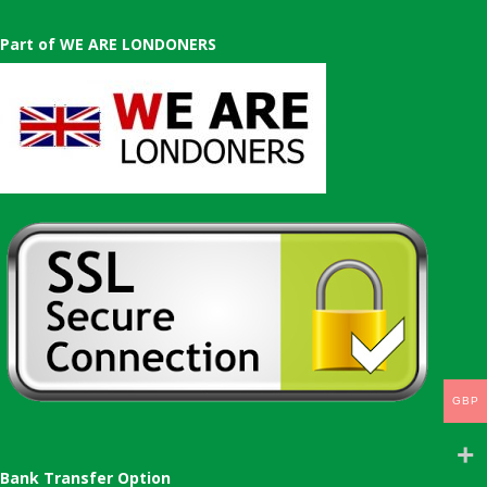
Part of WE ARE LONDONERS
GBP
Bank Transfer Option