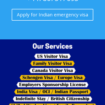
Apply for Indian emergency visa