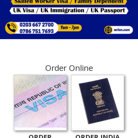
Order Online
ORDER
ORDER INDIA