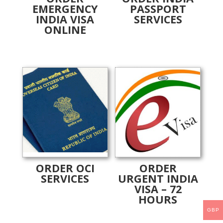
EMERGENCY
PASSPORT
INDIA VISA
SERVICES
ONLINE
ORDER OCI
ORDER
SERVICES
URGENT INDIA
VISA – 72
HOURS
GBP