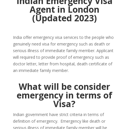
Indian Emergency Visa
Agent in London
(Updated 2023)
India offer emergency visa services to the people who
genuinely need visa for emergency such as death or
serious illness of immediate family member. Applicant
will required to provide proof of emergency such as
doctor letter, letter from hospital, death certificate of
an immediate family member.
What will be consider
emergency in terms of
Visa?
Indian government have strict criteria in terms of
definition of emergency. Emergency like death or
serious illness of immediate family member will be