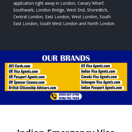
application right away in London, Canary Wharf,
Southwark, London Bridge, West End, Shoreditch,
Central London, East London, West London, South
East London, South West London and North London.