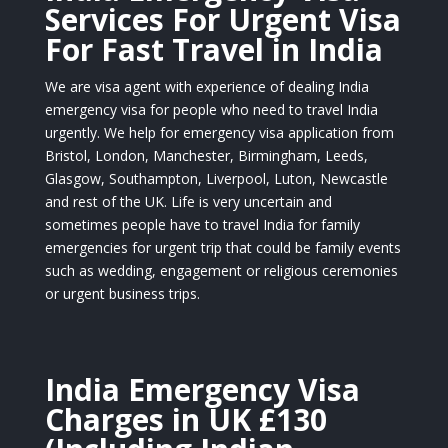
Services For Urgent Visa
For Fast Travel in India
We are visa agent with experience of dealing India
emergency visa for people who need to travel India
urgently. We help for emergency visa application from
Bristol, London, Manchester, Birmingham, Leeds,
Glasgow, Southampton, Liverpool, Luton, Newcastle
and rest of the UK. Life is very uncertain and
sometimes people have to travel India for family
emergencies for urgent trip that could be family events
such as wedding, engagement or religious ceremonies
or urgent business trips.
India Emergency Visa
Charges in UK £130