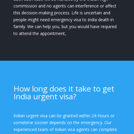
commission and no agents can interference or affect
this decision-making process. Life is uncertain and
people might need emergency visa to India death in
family. We can help you, but you would have required
to attend the appointment,
How long does it take to get
India urgent visa?
Indian urgent visa can be granted within 24 Hours or
sometime sooner depends on the emergency. Our
experienced team of Indian visa agents can complete