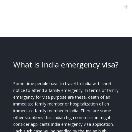
What is India emergency visa?
Some time people have to travel to India with short
notice to attend a family emergency. In terms of family
emergency for visa purpose are these, death of an
immediate family member or hospitalization of an
immediate family member in India. There are some
other situations that Indian high commission might
consider applicants India emergency visa application.
Each such case will be handled by the Indian high