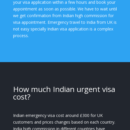
your visa application within a few hours and book your
appointment as soon as possible. We have to wait until
we get confirmation from Indian high commission for
visa appointment. Emergency travel to India from UK is
not easy specially Indian visa application is a complex
process.
How much Indian urgent visa
cost?
Indian emergency visa cost around £300 for UK
customers and prices changes based on each country.
India high commission in different countries have