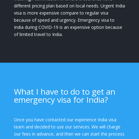
different pricing plan based on local needs. Urgent India
visa is more expensive compare to regular visa
because of speed and urgency. Emergency visa to
India during COVID-19 is an expensive option because
of limited travel to India.
What I have to do to get an
emergency visa for India?
Once you have contacted our experience India visa
team and decided to use our services. We will charge
our fees in advance, and then we can start the process