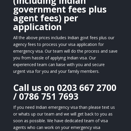
(Including Indian
government fees plus
agent fees) per
application
All the above prices includes Indian govt fees plus our
agency fees to process your visa application for
emergency visa. Our team will do the process and save
you from hassle of applying Indian visa. Our
experienced team can liaise with you and secure
urgent visa for you and your family members.
Call us on 0203 667 2700
/ 0786 751 7693
If you need Indian emergency visa than please text us
or whats up our team and we will get back to you as
soon as possible. We have dedicated team of visa
agents who can work on your emergency visa