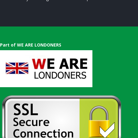
Part of WE ARE LONDONERS