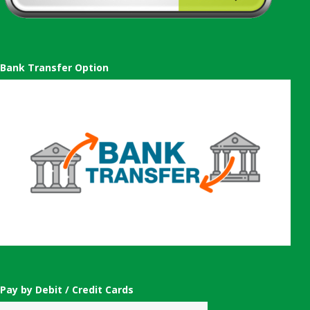
Bank Transfer Option
Pay by Debit / Credit Cards