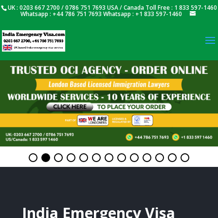
UK : 0203 667 2700 / 0786 751 7693 USA / Canada Toll Free : 1 833 597-1460
Whatsapp : +44 786 751 7693 Whatsapp : +1 833 597-1460
India Emergency Visa