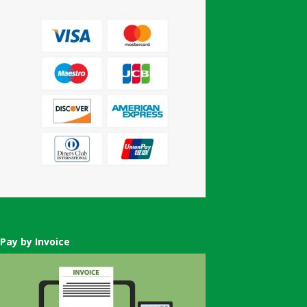
Pay by Invoice