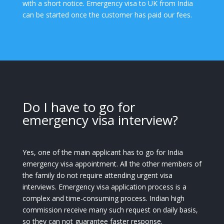
with a short notice. Emergency visa to UK from India
can be started once the customer has paid our fees.
Do I have to go for
emergency visa interview?
Yes, one of the main applicant has to go for India
emergency visa appointment. All the other members of
the family do not require attending urgent visa
interviews. Emergency visa application process is a
complex and time-consuming process. Indian high
commission receive many such request on daily basis,
so they can not guarantee faster response.