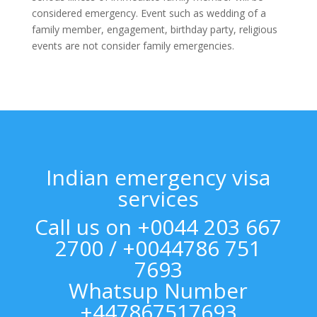
considered emergency. Event such as wedding of a
family member, engagement, birthday party, religious
events are not consider family emergencies.
Indian emergency visa
services
Call us on +0044 203 667
2700 / +0044786 751
7693
Whatsup Number
+447867517693