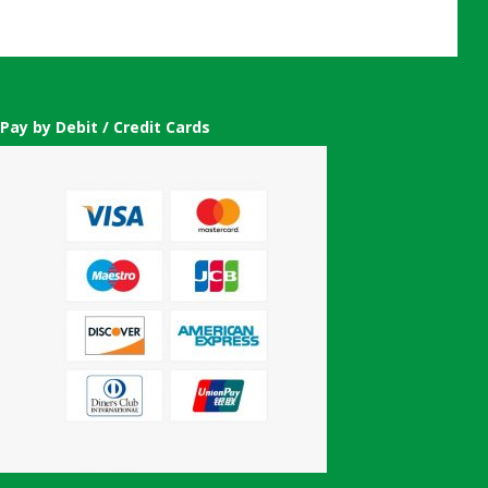
Pay by Debit / Credit Cards