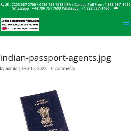
UK : 0203 667 2700 / 0786 751 7693 USA / Canada Toll Free : 1 833 597-1460
Whatsapp : +44 786 751 7693 Whatsapp : +1 833 597-1460
indian-passport-agents.jpg
by
admin
|
Feb 15, 2022
|
0 comments