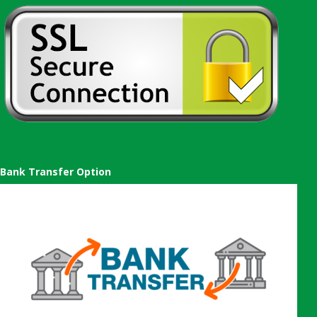
Bank Transfer Option