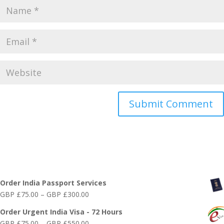
Online India Visa Services
Order India Passport Services
Price
GBP £
75.00
–
GBP £
300.00
range:
Order Urgent India Visa - 72 Hours
GBP
Price
GBP £
75.00
–
GBP £
550.00