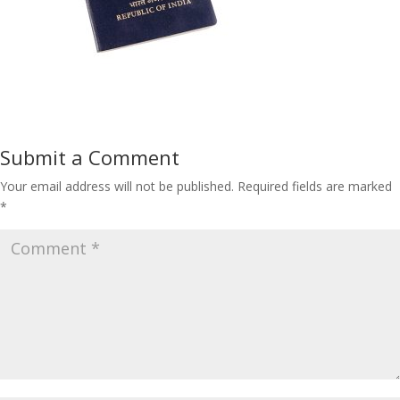
Submit a Comment
Your email address will not be published.
Required fields are marked
*