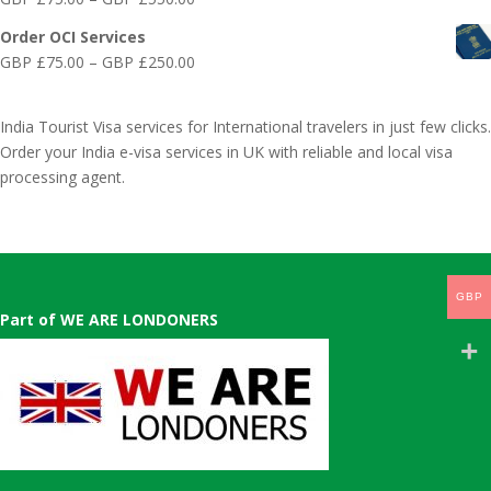
£75.00
range:
through
Order OCI Services
GBP
GBP
Price
GBP £
75.00
–
GBP £
250.00
£75.00
£300.00
range:
through
GBP
GBP
India Tourist Visa services for International travelers in just few clicks.
£75.00
£550.00
Order your India e-visa services in UK with reliable and local visa
through
processing agent.
GBP
£250.00
GBP
Part of WE ARE LONDONERS