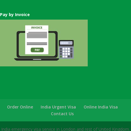
Pay by Invoice
Order Online
India Urgent Visa
Online India Visa
Contact Us
India emergency visa service in London and rest of United Kingdom.