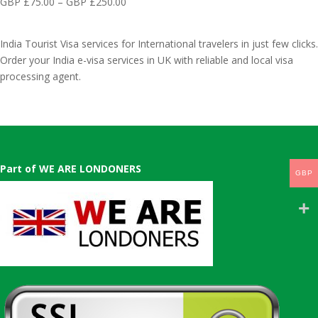
GBP
Price
GBP £
75.00
–
GBP £
250.00
£75.00
£300.00
range:
through
GBP
GBP
India Tourist Visa services for International travelers in just few clicks.
£75.00
£550.00
Order your India e-visa services in UK with reliable and local visa
through
processing agent.
GBP
£250.00
Part of WE ARE LONDONERS
GBP