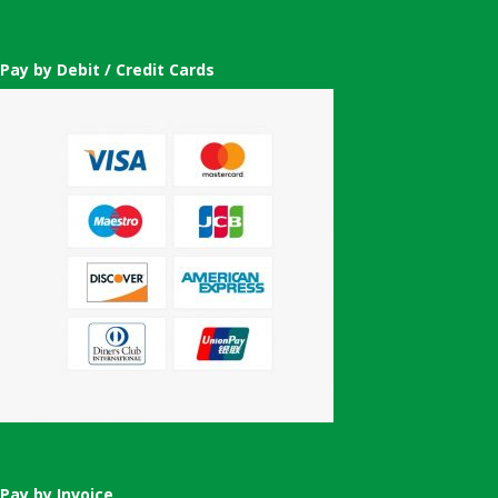
Pay by Debit / Credit Cards
Pay by Invoice