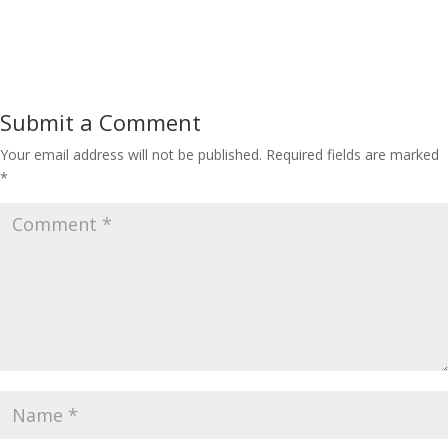
Submit a Comment
Your email address will not be published.
Required fields are marked
*