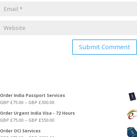
Online India Visa Services
Order India Passport Services
Price
GBP £
75.00
–
GBP £
300.00
range:
Order Urgent India Visa - 72 Hours
GBP
Price
GBP £
75.00
–
GBP £
550.00
£75.00
range:
through
Order OCI Services
GBP