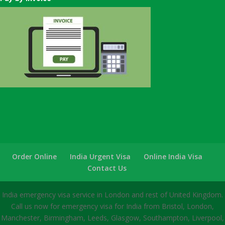
Order Online
India Urgent Visa
Online India Visa
Contact Us
India emergency visa service in London and rest of United Kingdom.
Call us now for emergency visa for India from Bristol, London,
Manchester, Birmingham, Leeds, Glasgow, Southampton, Liverpool,