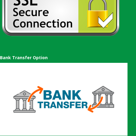
Bank Transfer Option