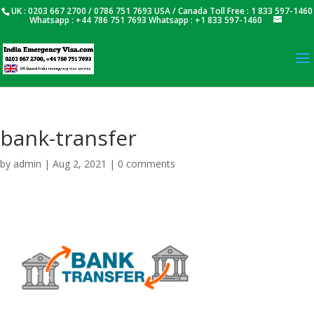
UK : 0203 667 2700 / 0786 751 7693 USA / Canada Toll Free : 1 833 597-1460
Whatsapp : +44 786 751 7693 Whatsapp : +1 833 597-1460
bank-transfer
by
admin
|
Aug 2, 2021
|
0 comments