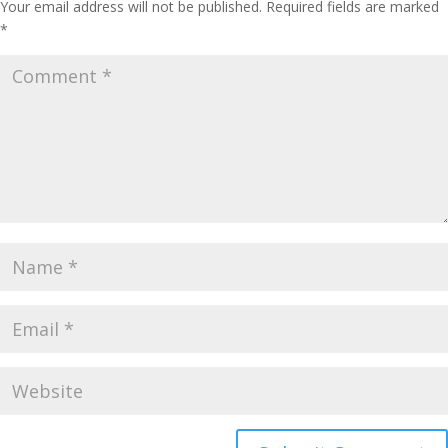
Your email address will not be published.
Required fields are marked
*