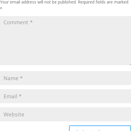
Your email address will not be published.
Required fields are marked
*