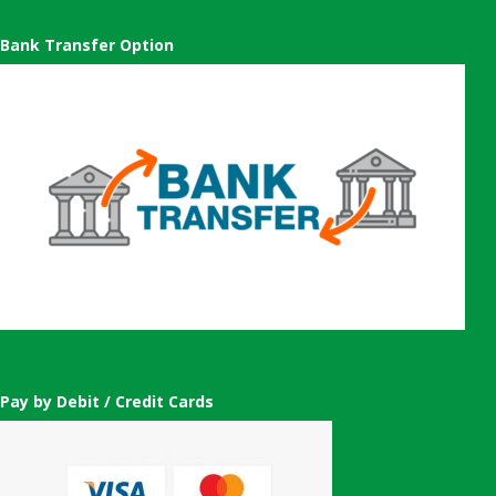
Bank Transfer Option
Pay by Debit / Credit Cards