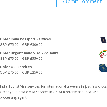
Online India Visa Services
Order India Passport Services
Price
GBP £
75.00
–
GBP £
300.00
range:
Order Urgent India Visa - 72 Hours
GBP
Price
GBP £
75.00
–
GBP £
550.00
£75.00
range:
through
Order OCI Services
GBP
GBP
Price
GBP £
75.00
–
GBP £
250.00
£75.00
£300.00
range:
through
GBP
GBP
India Tourist Visa services for International travelers in just few clicks.
£75.00
£550.00
Order your India e-visa services in UK with reliable and local visa
through
processing agent.
GBP
£250.00