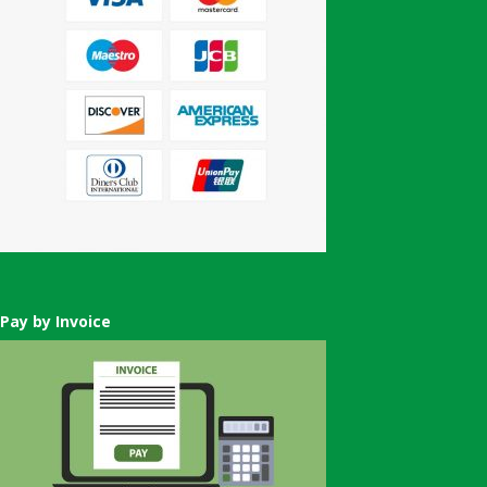
Pay by Invoice