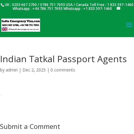
UK : 0203 667 2700 / 0786 751 7693 USA / Canada Toll Free : 1 833 597-1460
Whatsapp : +44 786 751 7693 Whatsapp : +1 833 597-1460
Indian Tatkal Passport Agents
by
admin
|
Dec 2, 2025
|
0 comments
Submit a Comment