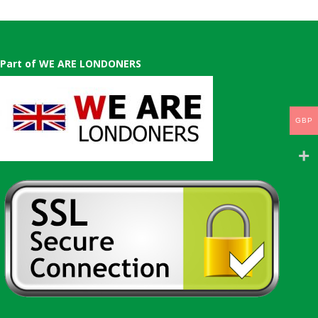
Part of WE ARE LONDONERS
GBP